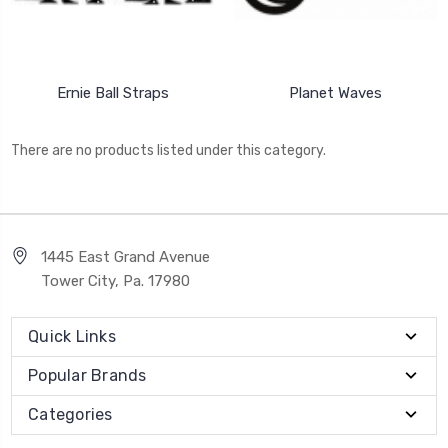
Ernie Ball Straps
Planet Waves
There are no products listed under this category.
1445 East Grand Avenue
Tower City, Pa. 17980
Quick Links
Popular Brands
Categories