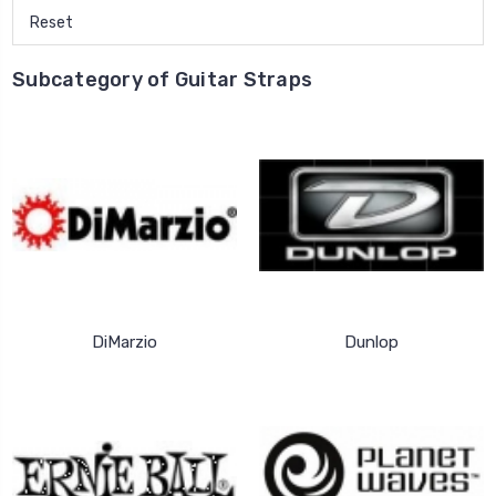
Reset
Subcategory of Guitar Straps
DiMarzio
Dunlop