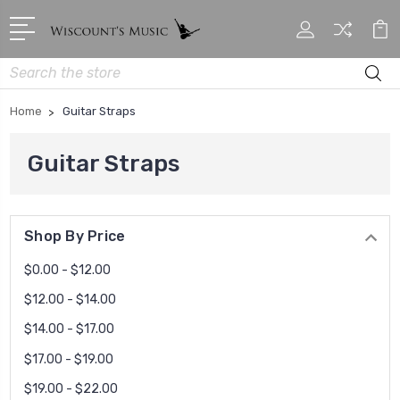
Search
Home
Guitar Straps
Guitar Straps
Shop By Price
$0.00 - $12.00
$12.00 - $14.00
$14.00 - $17.00
$17.00 - $19.00
$19.00 - $22.00