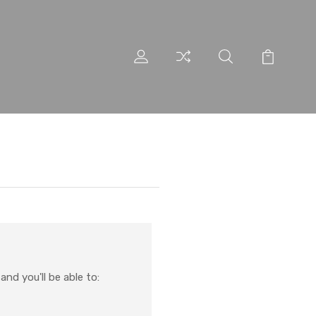
nd you'll be able to: