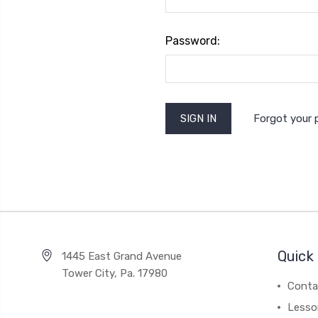
Password:
Forgot your
Quick 
1445 East Grand Avenue
Tower City, Pa. 17980
Conta
Lesso