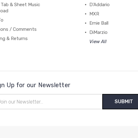
 Tab & Sheet Music
D'Addario
load
MXR
To
Ernie Ball
ions / Comments
DiMarzio
ing & Returns
View All
gn Up for our Newsletter
il
ress