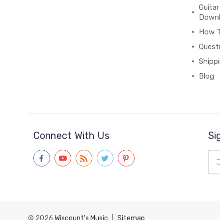
Guitar
Down
How 
Quest
Shipp
Blog
Connect With Us
Si
Ema
Add
© 2026
Wiscount's Music
|
Sitemap