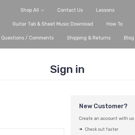
Shop All
Contact Us
Lessons
Guitar Tab & Sheet Music Download
How To
Questions / Comments
Shipping & Returns
Blog
Sign in
New Customer?
Create an account with us a
Check out faster