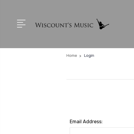
Home
Login
Email Address: