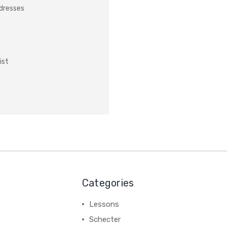
ddresses
ist
Categories
Lessons
Schecter