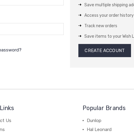
Save multiple shipping a
Access your order history
Track new orders
Save items to your Wish L
 password?
CREATE ACCOUNT
Links
Popular Brands
ct Us
Dunlop
ns
Hal Leonard