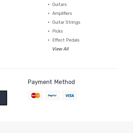
Guitars
Amplifiers
Guitar Strings
Picks
Effect Pedals
View All
Payment Method