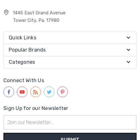
1445 East Grand Avenue
Tower City, Pa. 17980
Quick Links
Popular Brands
Categories
Connect With Us
Sign Up for our Newsletter
Email
Address