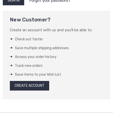
Forgot your password?
New Customer?
Create an account with us and you'll be able to:
Check out faster
Save multiple shipping addresses
Access your order history
Track new orders
Save items to your Wish List
CREATE ACCOUNT