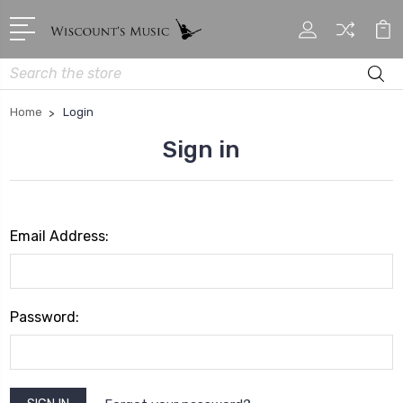
Search
Home
Login
Sign in
Email Address:
Password: