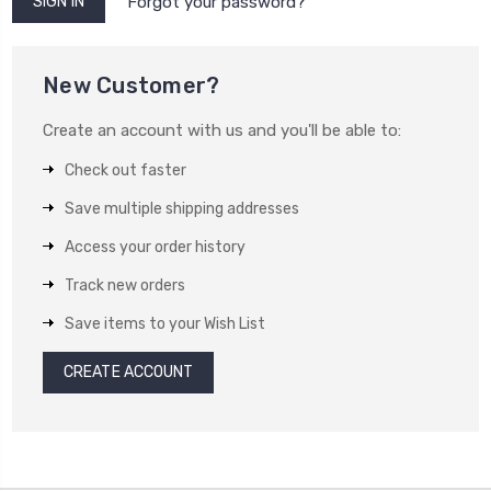
Forgot your password?
New Customer?
Create an account with us and you'll be able to:
Check out faster
Save multiple shipping addresses
Access your order history
Track new orders
Save items to your Wish List
CREATE ACCOUNT