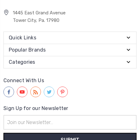
1445 East Grand Avenue
Tower City, Pa. 17980
Quick Links
Popular Brands
Categories
Connect With Us
Sign Up for our Newsletter
Email
Address