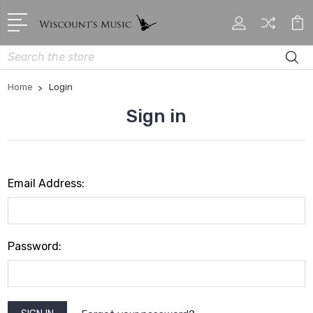
Search
Home
Login
Sign in
Email Address:
Password: