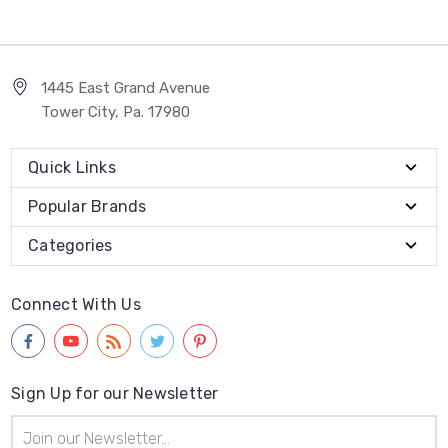
1445 East Grand Avenue
Tower City, Pa. 17980
Quick Links
Popular Brands
Categories
Connect With Us
Sign Up for our Newsletter
Email
Address