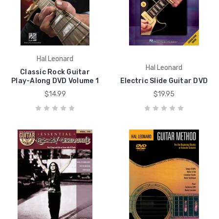
Hal Leonard
Hal Leonard
Classic Rock Guitar
Play-Along DVD Volume 1
Electric Slide Guitar DVD
$14.99
$19.95