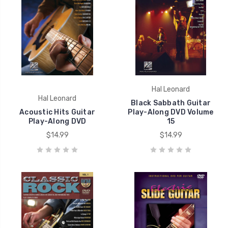
Hal Leonard
Hal Leonard
Black Sabbath Guitar
Acoustic Hits Guitar
Play-Along DVD Volume
Play-Along DVD
15
$14.99
$14.99