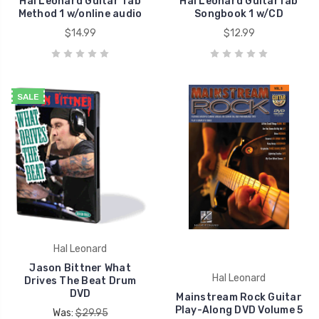
Hal Leonard Guitar Tab
Hal Leonard GuitarTab
Method 1 w/online audio
Songbook 1 w/CD
$14.99
$12.99
SALE
Hal Leonard
Jason Bittner What
Hal Leonard
Drives The Beat Drum
DVD
Mainstream Rock Guitar
Play-Along DVD Volume 5
Was:
$29.95