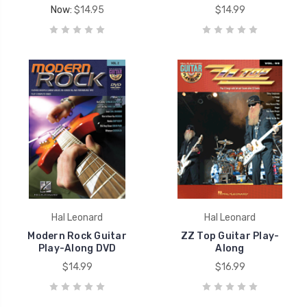
Now:
$14.95
$14.99
Hal Leonard
Hal Leonard
Modern Rock Guitar
ZZ Top Guitar Play-
Play-Along DVD
Along
$14.99
$16.99