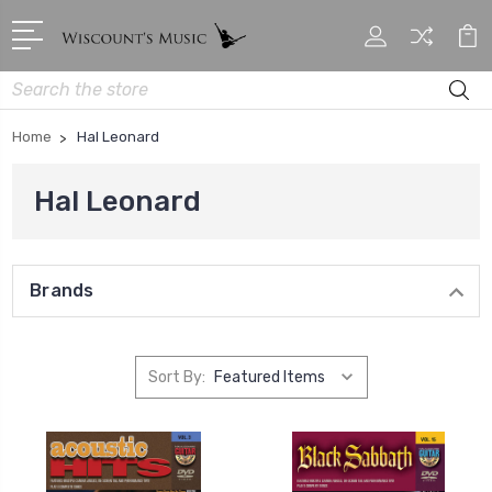
Search
Home
Hal Leonard
Hal Leonard
Brands
Sort By: