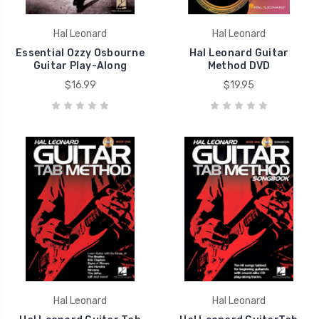
Hal Leonard
Hal Leonard
Essential Ozzy Osbourne
Hal Leonard Guitar
Guitar Play-Along
Method DVD
$16.99
$19.95
Hal Leonard
Hal Leonard