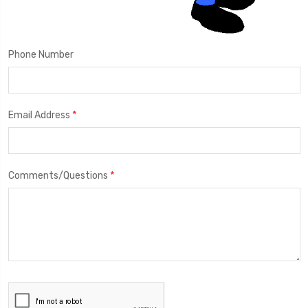
Phone Number
*
Email Address
*
Comments/Questions