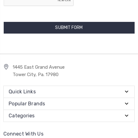
1445 East Grand Avenue
Tower City, Pa. 17980
Quick Links
Popular Brands
Categories
Connect With Us