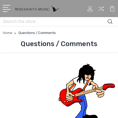
Search
Home
Questions / Comments
Questions / Comments