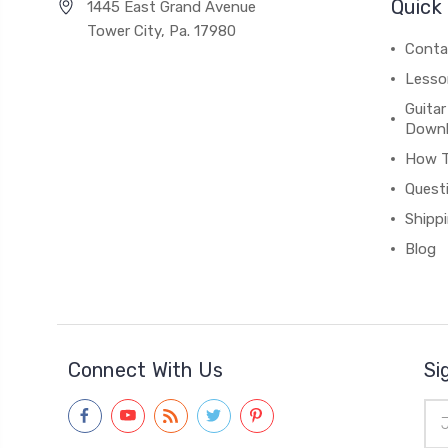
Quick 
1445 East Grand Avenue
Tower City, Pa. 17980
Conta
Lesso
Guitar
Down
How 
Quest
Shipp
Blog
Connect With Us
Si
Ema
Add