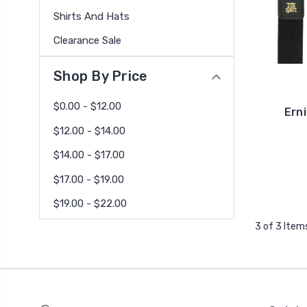
Shirts And Hats
Clearance Sale
Shop By Price
$0.00 - $12.00
Erni
$12.00 - $14.00
$14.00 - $17.00
$17.00 - $19.00
$19.00 - $22.00
3 of 3 Item