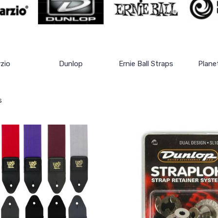
zio
Dunlop
Ernie Ball Straps
Plane
s