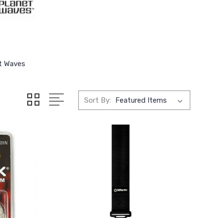
t Waves
Sort By: