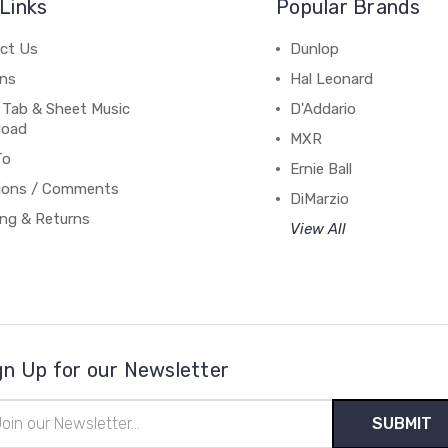
Links
Popular Brands
ct Us
Dunlop
ns
Hal Leonard
 Tab & Sheet Music
D'Addario
load
MXR
To
Ernie Ball
ions / Comments
DiMarzio
ing & Returns
View All
gn Up for our Newsletter
il
ress