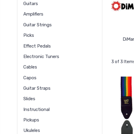
Guitars
Amplifiers
Guitar Strings
Picks
DiMar
Effect Pedals
Electronic Tuners
3 of 3 Item
Cables
Capos
Guitar Straps
Slides
Instructional
Pickups
Ukuleles