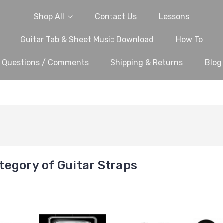
Shop All
Contact Us
Lessons
Guitar Tab & Sheet Music Download
How To
Questions / Comments
Shipping & Returns
Blog
egory of Guitar Straps