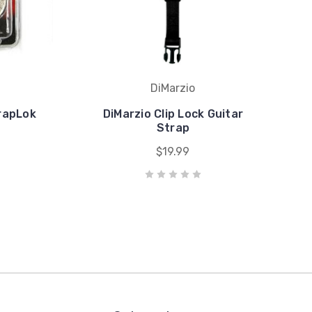
DiMarzio
rapLok
DiMarzio Clip Lock Guitar
Strap
$19.99