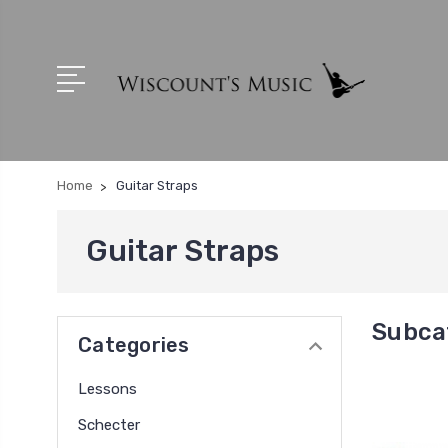
Home
Guitar Straps
Guitar Straps
Subcat
Categories
Lessons
Schecter