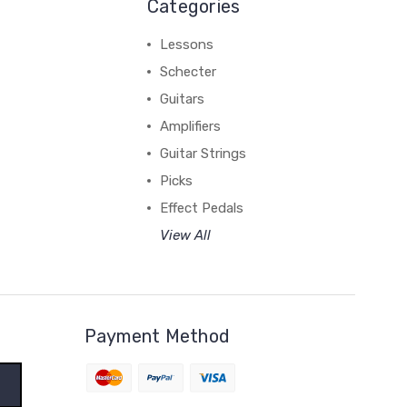
Categories
Lessons
Schecter
Guitars
Amplifiers
Guitar Strings
Picks
Effect Pedals
View All
Payment Method