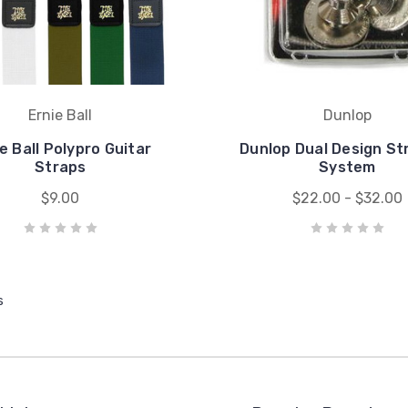
Ernie Ball
Dunlop
e Ball Polypro Guitar
Dunlop Dual Design St
Straps
System
$9.00
$22.00 - $32.00
s