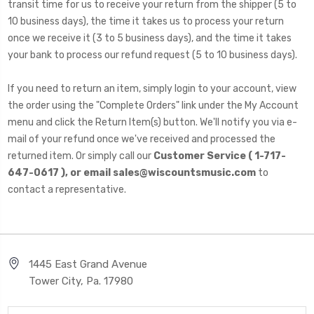
transit time for us to receive your return from the shipper (5 to
10 business days), the time it takes us to process your return
once we receive it (3 to 5 business days), and the time it takes
your bank to process our refund request (5 to 10 business days).
If you need to return an item, simply login to your account, view
the order using the "Complete Orders" link under the My Account
menu and click the Return Item(s) button. We'll notify you via e-
mail of your refund once we've received and processed the
returned item. Or simply call our
Customer Service ( 1-717-
647-0617 ), or email sales@wiscountsmusic.com
to
contact a representative.
1445 East Grand Avenue
Tower City, Pa. 17980