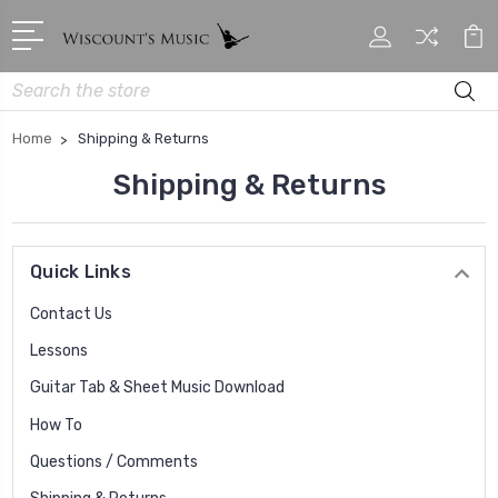
Search
Home
Shipping & Returns
Shipping & Returns
Quick Links
Contact Us
Lessons
Guitar Tab & Sheet Music Download
How To
Questions / Comments