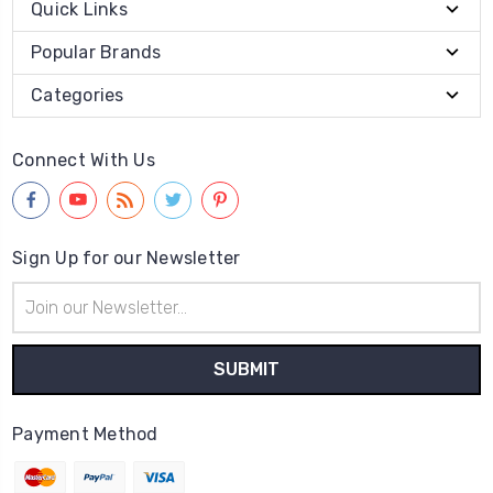
Quick Links
Popular Brands
Categories
Connect With Us
Sign Up for our Newsletter
Email
Address
Payment Method