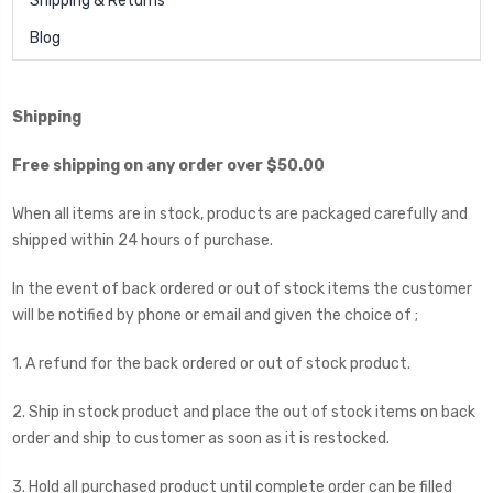
Shipping & Returns
Blog
Shipping
Free shipping on any order over $50.00
When all items are in stock, products are packaged carefully and
shipped within 24 hours of purchase.
In the event of back ordered or out of stock items the customer
will be notified by phone or email and given the choice of ;
1. A refund for the back ordered or out of stock product.
2. Ship in stock product and place the out of stock items on back
order and ship to customer as soon as it is restocked.
3. Hold all purchased product until complete order can be filled