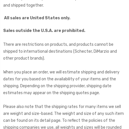
and shipped together.
All sales are United States only
.
Sales outside the U.S.A. are prohibited.
There are restrictions on products, and products cannot be
shipped to international destinations (Schecter, DiMarzio and
other product brands).
When you place an order, we will estimate shipping and delivery
dates for you based on the availability of your items and the
shipping. Depending on the shipping provider, shipping date
estimates may appear on the shipping quotes page.
Please also note that the shipping rates for many items we sell
are weight and size-based. The weight and size of any such item
can be found on its detail page. To reflect the policies of the
shipping companies we use, all weights and sizes will be rounded