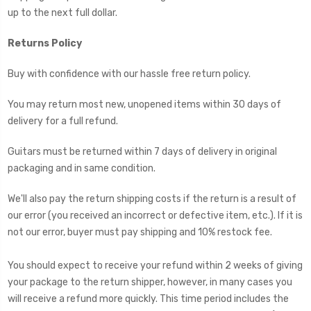
up to the next full dollar.
Returns Policy
Buy with confidence with our hassle free return policy.
You may return most new, unopened items within 30 days of
delivery for a full refund.
Guitars must be returned within 7 days of delivery in original
packaging and in same condition.
We'll also pay the return shipping costs if the return is a result of
our error (you received an incorrect or defective item, etc.). If it is
not our error, buyer must pay shipping and 10% restock fee.
You should expect to receive your refund within 2 weeks of giving
your package to the return shipper, however, in many cases you
will receive a refund more quickly. This time period includes the