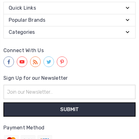
Quick Links
Popular Brands
Categories
Connect With Us
Sign Up for our Newsletter
Email
Address
Payment Method