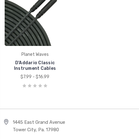
Planet Waves
D'Addario Classic
Instrument Cables
$7.99 - $16.99
1445 East Grand Avenue
Tower City, Pa. 17980