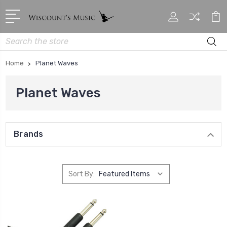
Search
Home
Planet Waves
Planet Waves
Brands
Sort By: