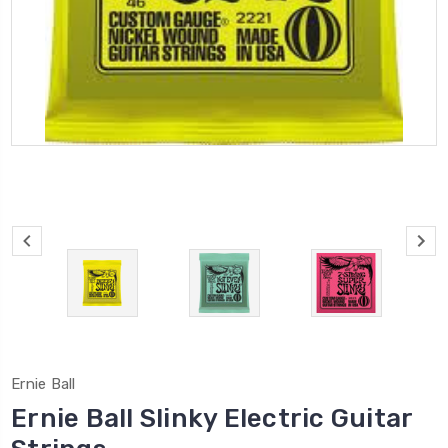
Ernie Ball
Ernie Ball Slinky Electric Guitar