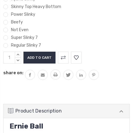
Skinny Top Heavy Bottom
Power Slinky
Beefy
Not Even
Super Slinky 7
Regular Slinky 7
Current
INCREASE
Stock:
QUANTITY:
DECREASE
QUANTITY:
share on:
Product Description
Ernie Ball