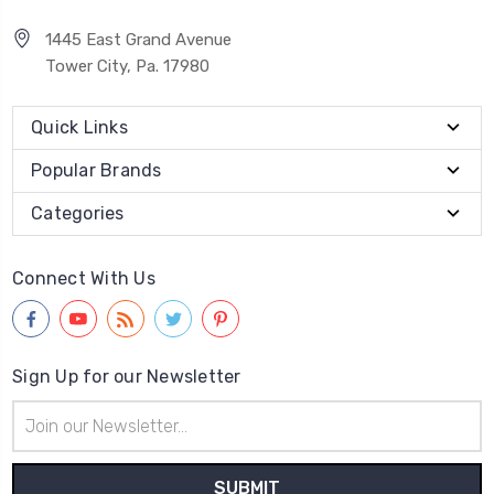
1445 East Grand Avenue
Tower City, Pa. 17980
Quick Links
Popular Brands
Categories
Connect With Us
Sign Up for our Newsletter
Email
Address