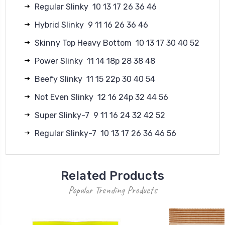
Regular Slinky 10 13 17 26 36 46
Hybrid Slinky 9 11 16 26 36 46
Skinny Top Heavy Bottom 10 13 17 30 40 52
Power Slinky 11 14 18p 28 38 48
Beefy Slinky 11 15 22p 30 40 54
Not Even Slinky 12 16 24p 32 44 56
Super Slinky-7 9 11 16 24 32 42 52
Regular Slinky-7 10 13 17 26 36 46 56
Related Products
Popular Trending Products