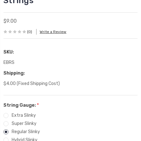
Strings
$9.00
(0)
Write a Review
SKU:
EBRS
Shipping:
$4.00 (Fixed Shipping Cost)
String Gauge:
*
Extra Slinky
Super Slinky
Regular Slinky
Hybrid Slinky