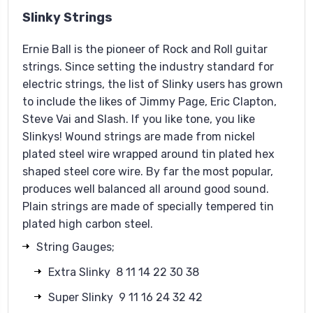
Slinky Strings
Ernie Ball is the pioneer of Rock and Roll guitar
strings. Since setting the industry standard for
electric strings, the list of Slinky users has grown
to include the likes of Jimmy Page, Eric Clapton,
Steve Vai and Slash. If you like tone, you like
Slinkys! Wound strings are made from nickel
plated steel wire wrapped around tin plated hex
shaped steel core wire. By far the most popular,
produces well balanced all around good sound.
Plain strings are made of specially tempered tin
plated high carbon steel.
String Gauges;
Extra Slinky 8 11 14 22 30 38
Super Slinky 9 11 16 24 32 42