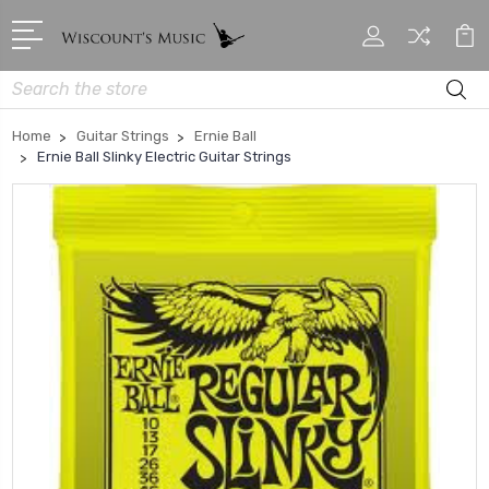
Search
Home
Guitar Strings
Ernie Ball
Ernie Ball Slinky Electric Guitar Strings