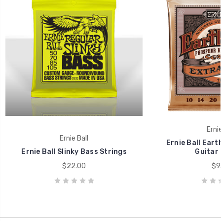
Ernie
Ernie Ball
Ernie Ball Ear
Ernie Ball Slinky Bass Strings
Guitar 
$22.00
$9