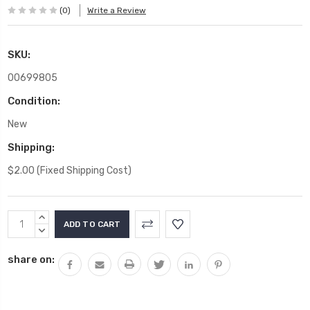
(0)
Write a Review
SKU:
00699805
Condition:
New
Shipping:
$2.00 (Fixed Shipping Cost)
Current
INCREASE
Stock:
QUANTITY:
DECREASE
QUANTITY:
share on: