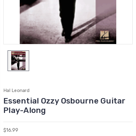
Hal Leonard
Essential Ozzy Osbourne Guitar
Play-Along
$16.99