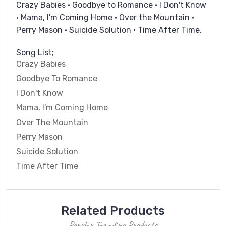
Crazy Babies • Goodbye to Romance • I Don't Know
• Mama, I'm Coming Home • Over the Mountain •
Perry Mason • Suicide Solution • Time After Time.
Song List;
Crazy Babies
Goodbye To Romance
I Don't Know
Mama, I'm Coming Home
Over The Mountain
Perry Mason
Suicide Solution
Time After Time
Related Products
Popular Trending Products