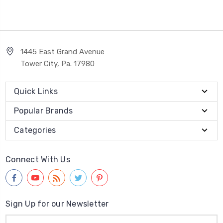
1445 East Grand Avenue
Tower City, Pa. 17980
Quick Links
Popular Brands
Categories
Connect With Us
Sign Up for our Newsletter
Email