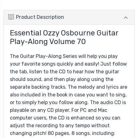
Product Description
Essential Ozzy Osbourne Guitar
Play-Along Volume 70
The Guitar Play-Along Series will help you play
your favorite songs quickly and easily! Just follow
the tab, listen to the CD to hear how the guitar
should sound, and then play along using the
separate backing tracks. The melody and lyrics are
also included in the book in case you want to sing,
or to simply help you follow along. The audio CD is
playable on any CD player. For PC and Mac
computer users, the CD is enhanced so you can
adjust the recording to any tempo without
changing pitch! 80 pages. 8 songs, including: