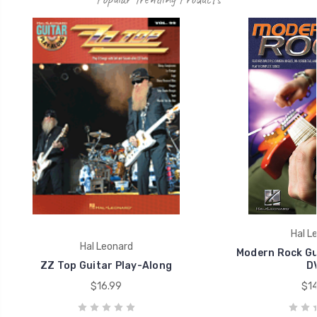
Hal L
Hal Leonard
Modern Rock Gu
ZZ Top Guitar Play-Along
D
$16.99
$14