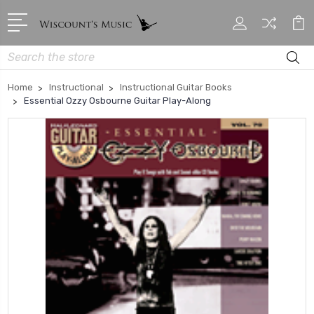
Search
Home
Instructional
Instructional Guitar Books
Essential Ozzy Osbourne Guitar Play-Along